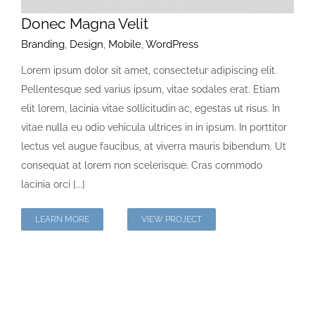
Donec Magna Velit
Branding
,
Design
,
Mobile
,
WordPress
Lorem ipsum dolor sit amet, consectetur adipiscing elit.
Pellentesque sed varius ipsum, vitae sodales erat. Etiam
elit lorem, lacinia vitae sollicitudin ac, egestas ut risus. In
vitae nulla eu odio vehicula ultrices in in ipsum. In porttitor
lectus vel augue faucibus, at viverra mauris bibendum. Ut
consequat at lorem non scelerisque. Cras commodo
lacinia orci [...]
LEARN MORE
VIEW PROJECT