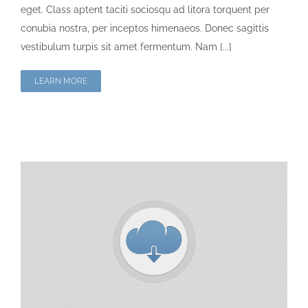
eget. Class aptent taciti sociosqu ad litora torquent per
conubia nostra, per inceptos himenaeos. Donec sagittis
vestibulum turpis sit amet fermentum. Nam [...]
LEARN MORE