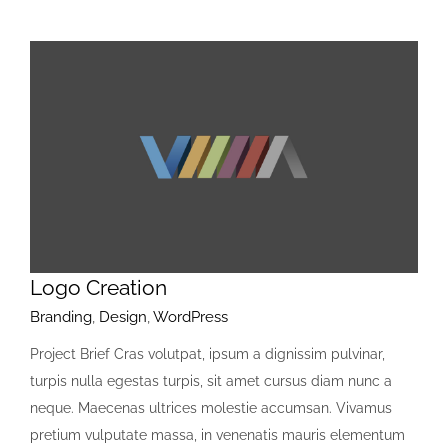
Logo Creation
Branding
,
Design
,
WordPress
Project Brief Cras volutpat, ipsum a dignissim pulvinar,
turpis nulla egestas turpis, sit amet cursus diam nunc a
neque. Maecenas ultrices molestie accumsan. Vivamus
pretium vulputate massa, in venenatis mauris elementum