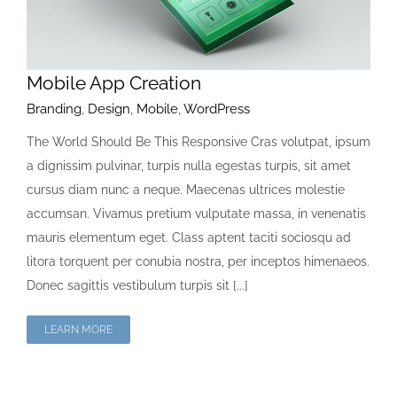
Mobile App Creation
Branding
,
Design
,
Mobile
,
WordPress
The World Should Be This Responsive Cras volutpat, ipsum
a dignissim pulvinar, turpis nulla egestas turpis, sit amet
cursus diam nunc a neque. Maecenas ultrices molestie
accumsan. Vivamus pretium vulputate massa, in venenatis
mauris elementum eget. Class aptent taciti sociosqu ad
litora torquent per conubia nostra, per inceptos himenaeos.
Donec sagittis vestibulum turpis sit [...]
LEARN MORE